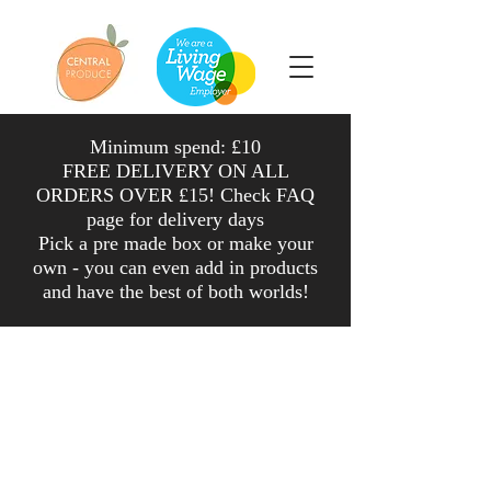
Minimum spend: £10
FREE DELIVERY ON ALL
ORDERS OVER £15! Check FAQ
page for delivery days
Pick a pre made box or make your
own - you can even add in products
and have the
best
of both worlds
!
Fruit
Shop
/
Fruit
Sort by