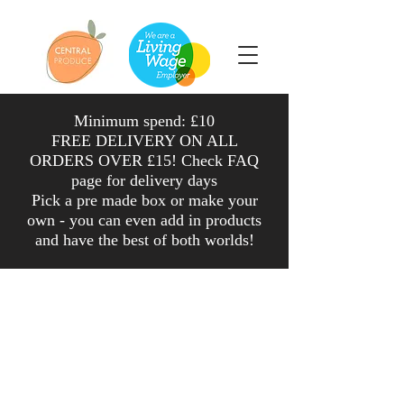
Minimum spend: £10
FREE DELIVERY ON ALL
ORDERS OVER £15! Check FAQ
page for delivery days
Pick a pre made box or make your
own - you can even add in products
and have the
best
of both worlds
!
Shop
/
Fruit