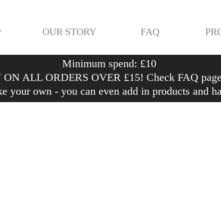
P
OUR STORY
FAQ
PR
Minimum spend: £10
ON ALL ORDERS OVER £15! Check FAQ page fo
e your own - you can even add in products and h