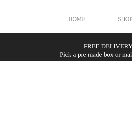
HOME
SHO
FREE DELIVERY 
Pick a pre made box or mak
Shop
/
Fruit