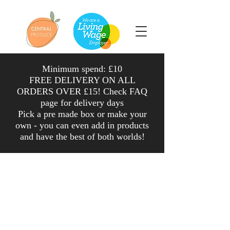
Minimum spend: £10
FREE DELIVERY ON ALL
ORDERS OVER £15! Check FAQ
page for delivery days
Pick a pre made box or make your
own - you can even add in products
and have the
best
of both worlds
!
Shop
/
Fruit