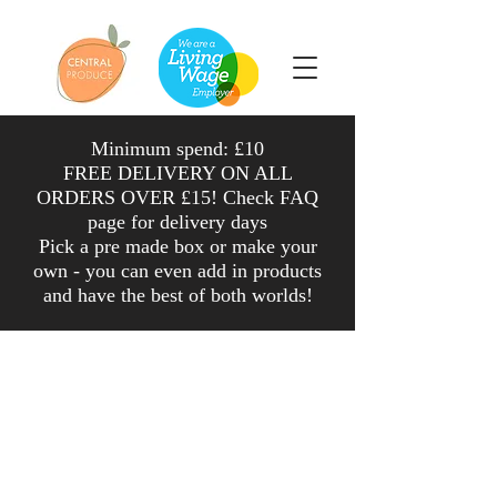
Minimum spend: £10
FREE DELIVERY ON ALL
ORDERS OVER £15! Check FAQ
page for delivery days
Pick a pre made box or make your
own - you can even add in products
and have the
best
of both worlds
!
Shop
/
Veg