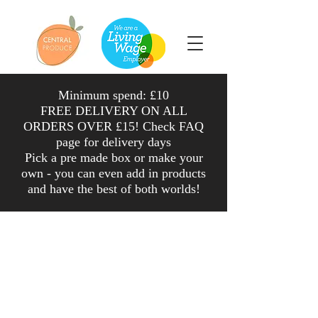
Minimum spend: £10
FREE DELIVERY ON ALL
ORDERS OVER £15! Check FAQ
page for delivery days
Pick a pre made box or make your
own - you can even add in products
and have the
best
of both worlds
!
Shop
/
Veg