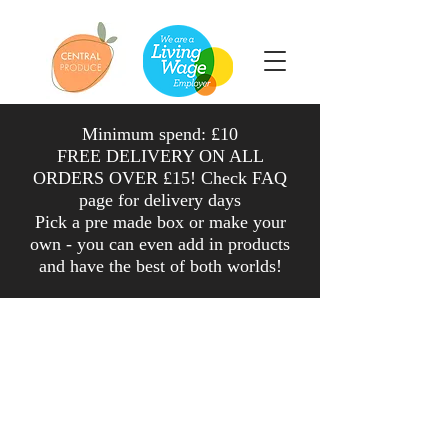
Minimum spend: £10
FREE DELIVERY ON ALL
ORDERS OVER £15! Check FAQ
page for delivery days
Pick a pre made box or make your
own - you can even add in products
and have the
best
of both worlds
!
Shop
/
Salad