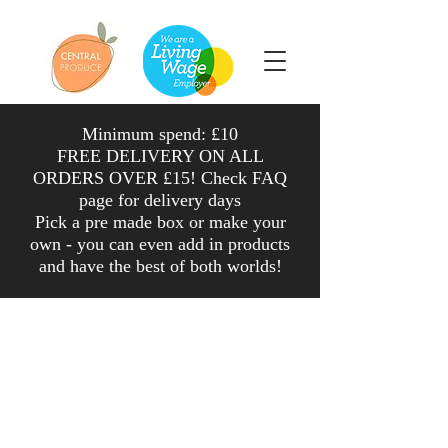
Minimum spend: £10
FREE DELIVERY ON ALL
ORDERS OVER £15! Check FAQ
page for delivery days
Pick a pre made box or make your
own - you can even add in products
and have the
best
of both worlds
!
Shop
/
Herbs