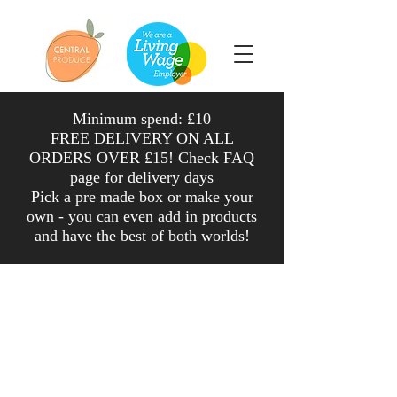
Minimum spend: £10
FREE DELIVERY ON ALL
ORDERS OVER £15! Check FAQ
page for delivery days
Pick a pre made box or make your
own - you can even add in products
and have the
best
of both worlds
!
Shop
/
Salad