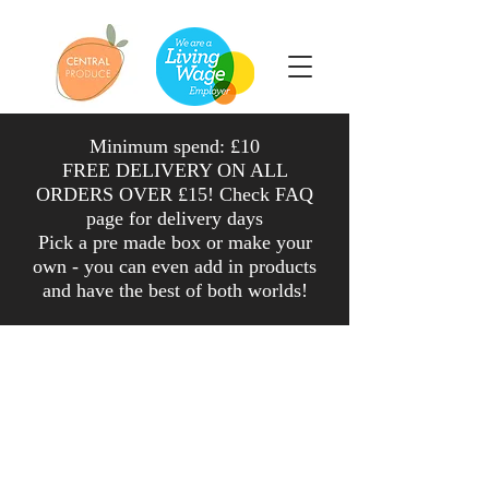
Minimum spend: £10
FREE DELIVERY ON ALL
ORDERS OVER £15! Check FAQ
page for delivery days
Pick a pre made box or make your
own - you can even add in products
and have the
best
of both worlds
!
Shop
/
Cheese, Dairy & Dried Goods