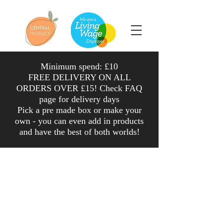
Minimum spend: £10
FREE DELIVERY ON ALL
ORDERS OVER £15! Check FAQ
page for delivery days
Pick a pre made box or make your
own - you can even add in products
and have the
best
of both worlds
!
Shop
/
Veg