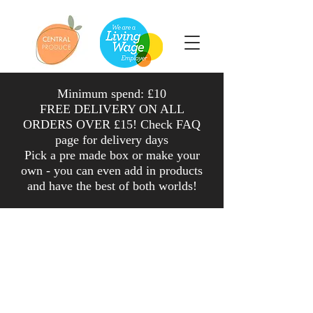
Minimum spend: £10
FREE DELIVERY ON ALL
ORDERS OVER £15! Check FAQ
page for delivery days
Pick a pre made box or make your
own - you can even add in products
and have the
best
of both worlds
!
Shop
/
Veg