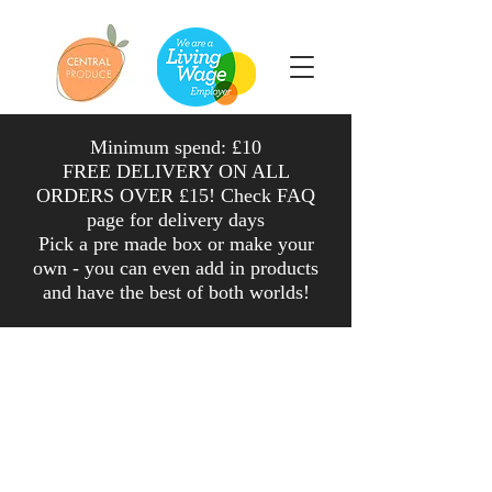
Minimum spend: £10
FREE DELIVERY ON ALL
ORDERS OVER £15! Check FAQ
page for delivery days
Pick a pre made box or make your
own - you can even add in products
and have the
best
of both worlds
!
Shop
/
Veg