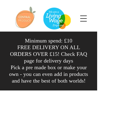
Minimum spend: £10
FREE DELIVERY ON ALL
ORDERS OVER £15! Check FAQ
page for delivery days
Pick a pre made box or make your
own - you can even add in products
and have the
best
of both worlds
!