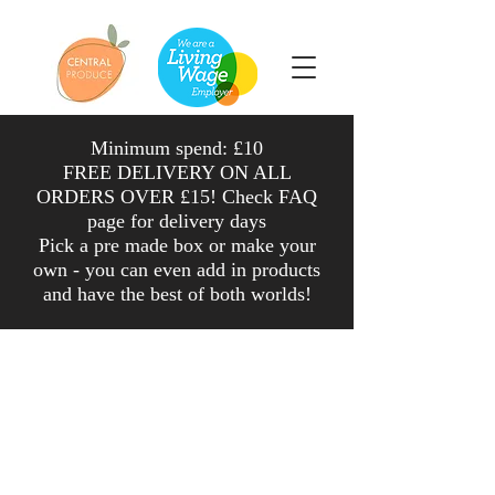
Minimum spend: £10
FREE DELIVERY ON ALL
ORDERS OVER £15! Check FAQ
page for delivery days
Pick a pre made box or make your
own - you can even add in products
and have the
best
of both worlds
!
Shop
/
Veg